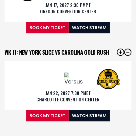
JAN 17, 2027 2:30 PM
PT
OREGON CONVENTION CENTER
BOOK MY TICKET
WATCH STREAM
WK 11: NEW YORK SLICE VS CAROLINA GOLD RUSH
JAN 22, 2027 7:30 PM
ET
CHARLOTTE CONVENTION CENTER
BOOK MY TICKET
WATCH STREAM