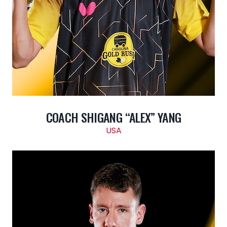
COACH SHIGANG “ALEX” YANG
USA