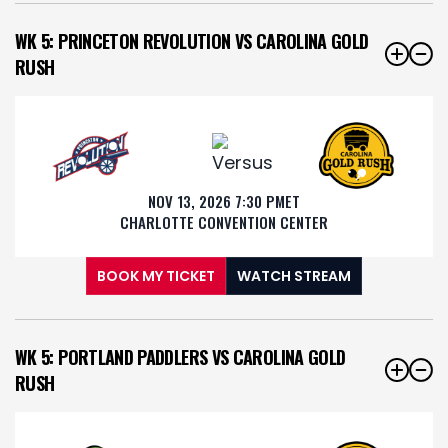
WK 5: PRINCETON REVOLUTION VS CAROLINA GOLD
RUSH
NOV 13, 2026 7:30 PM
ET
CHARLOTTE CONVENTION CENTER
BOOK MY TICKET
WATCH STREAM
WK 5: PORTLAND PADDLERS VS CAROLINA GOLD
RUSH