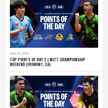
April 22, 2026
TOP POINTS OF DAY 2 | MLTT CHAMPIONSHIP
WEEKEND (FREMONT, CA)