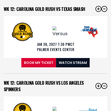
WK 12: CAROLINA GOLD RUSH VS TEXAS SMASH
JAN 30, 2027 7:30 PM
CT
PALMER EVENTS CENTER
BOOK MY TICKET
WATCH STREAM
WK 12: CAROLINA GOLD RUSH VS LOS ANGELES
SPINNERS