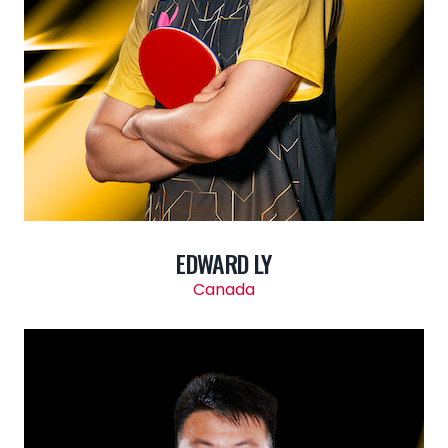
EDWARD LY
Canada