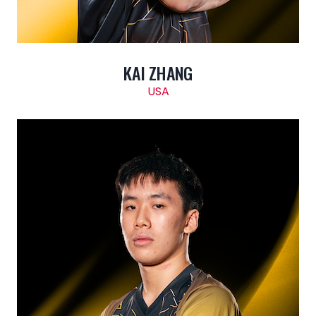
KAI ZHANG
USA