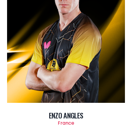
ENZO ANGLES
France