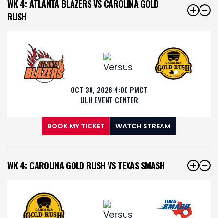
WK 4: ATLANTA BLAZERS VS CAROLINA GOLD
RUSH
OCT 30, 2026 4:00 PM
CT
ULH EVENT CENTER
BOOK MY TICKET
WATCH STREAM
WK 4: CAROLINA GOLD RUSH VS TEXAS SMASH