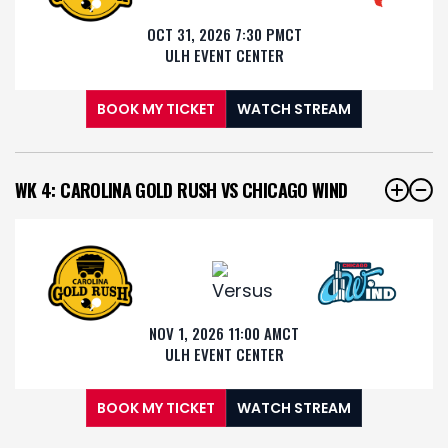
OCT 31, 2026 7:30 PM
CT
ULH EVENT CENTER
BOOK MY TICKET
WATCH STREAM
WK 4: CAROLINA GOLD RUSH VS CHICAGO WIND
NOV 1, 2026 11:00 AM
CT
ULH EVENT CENTER
BOOK MY TICKET
WATCH STREAM