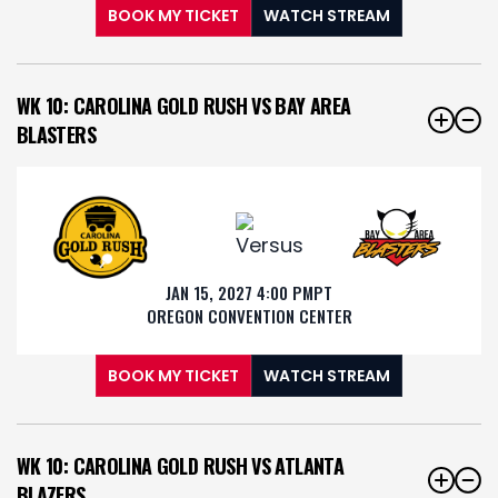
BOOK MY TICKET
WATCH STREAM
WK 10: CAROLINA GOLD RUSH VS BAY AREA
BLASTERS
JAN 15, 2027 4:00 PM
PT
OREGON CONVENTION CENTER
BOOK MY TICKET
WATCH STREAM
WK 10: CAROLINA GOLD RUSH VS ATLANTA
BLAZERS