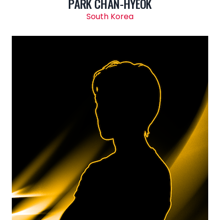
PARK CHAN-HYEOK
South Korea