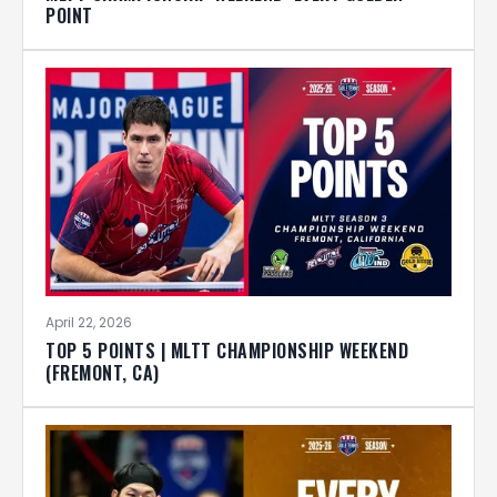
POINT
April 22, 2026
TOP 5 POINTS | MLTT CHAMPIONSHIP WEEKEND
(FREMONT, CA)