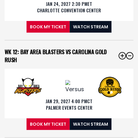
JAN 24, 2027 2:30 PM
ET
CHARLOTTE CONVENTION CENTER
BOOK MY TICKET
WATCH STREAM
WK 12: BAY AREA BLASTERS VS CAROLINA GOLD
RUSH
JAN 29, 2027 4:00 PM
CT
PALMER EVENTS CENTER
BOOK MY TICKET
WATCH STREAM