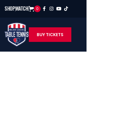
SHOP
WATCH
0




BUY TICKETS