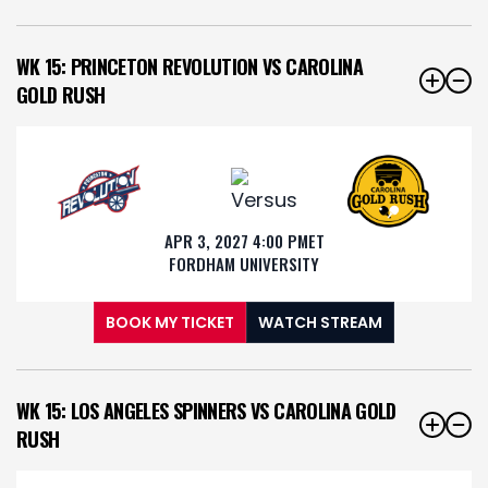
WK 15: PRINCETON REVOLUTION VS CAROLINA
GOLD RUSH
APR 3, 2027 4:00 PM
ET
FORDHAM UNIVERSITY
BOOK MY TICKET
WATCH STREAM
WK 15: LOS ANGELES SPINNERS VS CAROLINA GOLD
RUSH