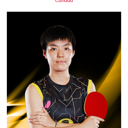
Canada