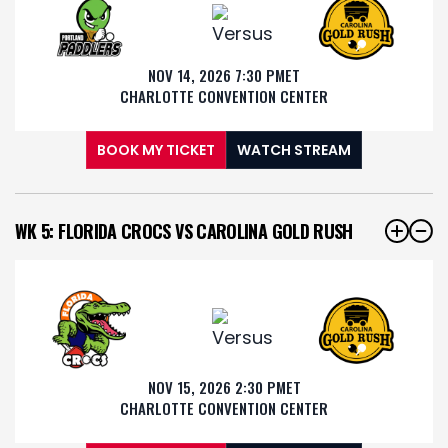
NOV 14, 2026 7:30 PM
ET
CHARLOTTE CONVENTION CENTER
BOOK MY TICKET
WATCH STREAM
WK 5: FLORIDA CROCS VS CAROLINA GOLD RUSH
NOV 15, 2026 2:30 PM
ET
CHARLOTTE CONVENTION CENTER