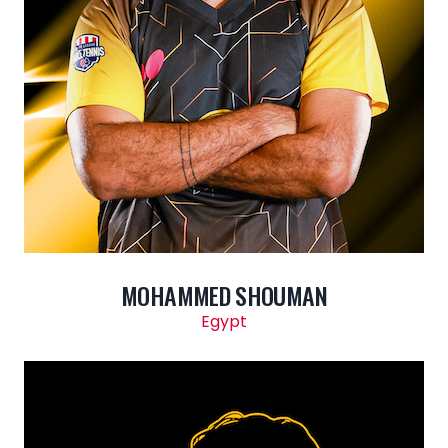
MOHAMMED SHOUMAN
Egypt