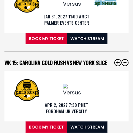
JAN 31, 2027 11:00 AM
CT
PALMER EVENTS CENTER
BOOK MY TICKET
WATCH STREAM
WK 15: CAROLINA GOLD RUSH VS NEW YORK SLICE
APR 2, 2027 7:30 PM
ET
FORDHAM UNIVERSITY
BOOK MY TICKET
WATCH STREAM