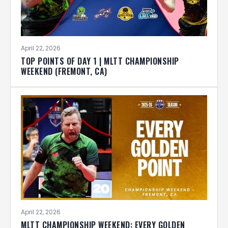
April 22, 2026
TOP POINTS OF DAY 1 | MLTT CHAMPIONSHIP
WEEKEND (FREMONT, CA)
April 22, 2026
MLTT CHAMPIONSHIP WEEKEND: EVERY GOLDEN