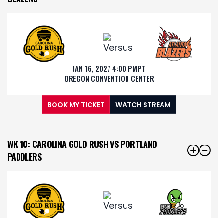
JAN 16, 2027 4:00 PM
PT
OREGON CONVENTION CENTER
BOOK MY TICKET
WATCH STREAM
WK 10: CAROLINA GOLD RUSH VS PORTLAND
PADDLERS