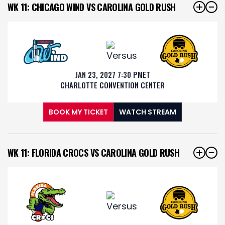
WK 11: CHICAGO WIND VS CAROLINA GOLD RUSH
JAN 23, 2027 7:30 PM
ET
CHARLOTTE CONVENTION CENTER
BOOK MY TICKET
WATCH STREAM
WK 11: FLORIDA CROCS VS CAROLINA GOLD RUSH