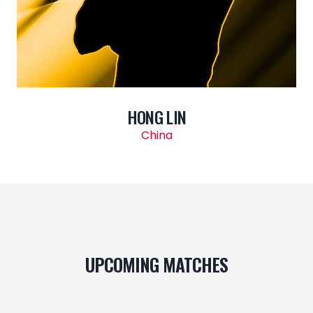
HONG LIN
China
UPCOMING MATCHES