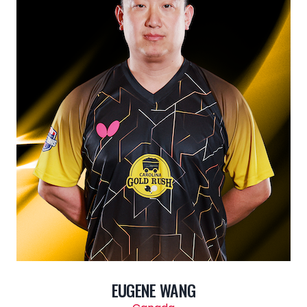
EUGENE WANG