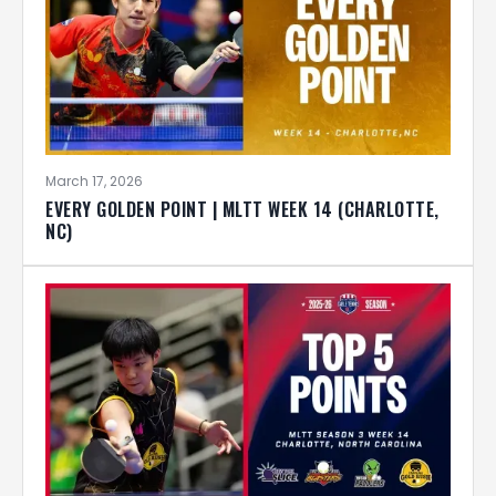
March 17, 2026
EVERY GOLDEN POINT | MLTT WEEK 14 (CHARLOTTE,
NC)