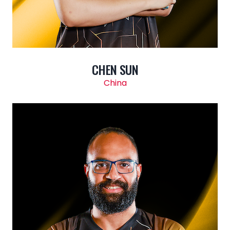
CHEN SUN
China