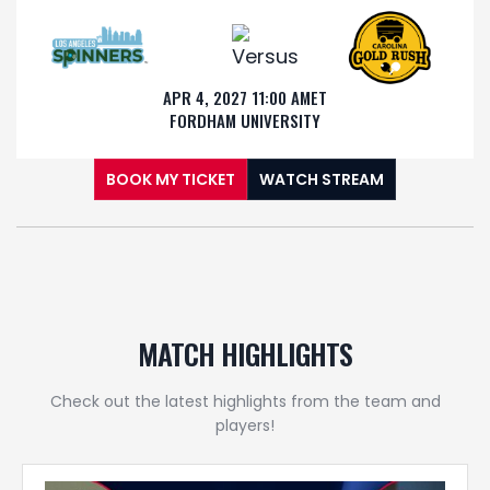
APR 4, 2027 11:00 AM
ET
FORDHAM UNIVERSITY
BOOK MY TICKET
WATCH STREAM
MATCH HIGHLIGHTS
Check out the latest highlights from the team and
players!