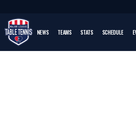
NEWS
TEAMS
STATS
SCHEDULE
E
Sean O'Neill
U.S. Table Tennis Hall Of Famer & MLTT Color Ana