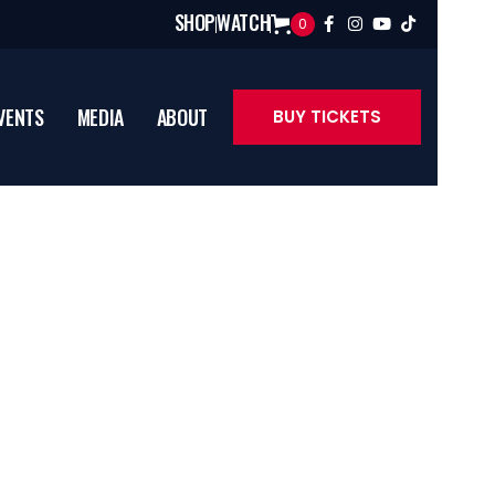
SHOP
WATCH
0




VENTS
MEDIA
ABOUT
BUY TICKETS
lyst