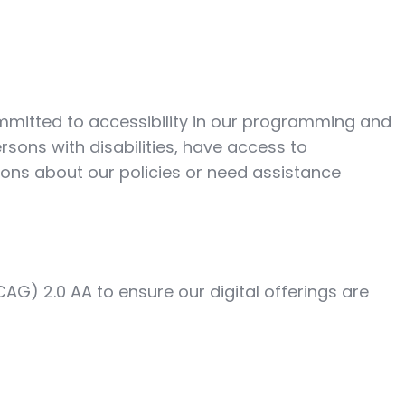
ommitted to accessibility in our programming and
ersons with disabilities, have access to
ions about our policies or need assistance
AG) 2.0 AA to ensure our digital offerings are