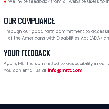
We invite feedback from all website users to i
OUR COMPLIANCE
Through our good faith commitment to accessibili
III of the Americans with Disabilities Act (ADA) a
YOUR FEEDBACK
Again, MLTT is committed to accessibility in ou
You can email us at
info@mltt.com
.