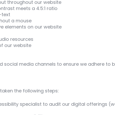
out throughout our website
ntrast meets a 4.5:1 ratio
-text
ithout a mouse
ive elements on our website
audio resources
of our website
nd social media channels to ensure we adhere to be
taken the following steps:
sibility specialist to audit our digital offerings