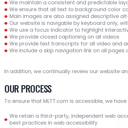
We maintain a consistent and predictable lay
We ensure that all text to background color co
Main images are also assigned descriptive alt
Our website is navigable by keyboard only, w
We use a focus indicator to highlight interact
We provide closed captioning on all videos
We provide text transcripts for all video and 
We include a skip navigation link on all pages 
In addition, we continually review our website a
OUR PROCESS
To ensure that MLTT.com is accessible, we have 
We retain a third-party, independent web acces
best practices in web accessibility