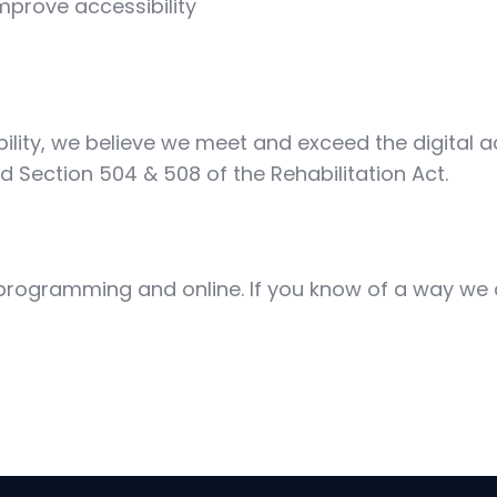
mprove accessibility
ty, we believe we meet and exceed the digital acce
nd Section 504 & 508 of the Rehabilitation Act.
r programming and online. If you know of a way we