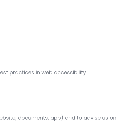
st practices in web accessibility.
 (website, documents, app) and to advise us on