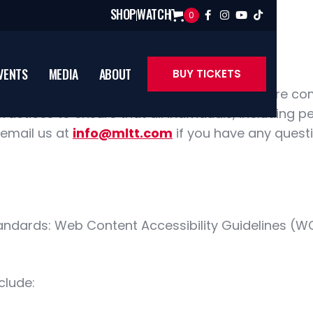
SHOP
WATCH
0




VENTS
MEDIA
ABOUT
BUY TICKETS
ity is a critical piece of empowerment. We are c
ractices to ensure that all individuals, including p
 email us at
info@mltt.com
if you have any quest
andards: Web Content Accessibility Guidelines (WC
clude: