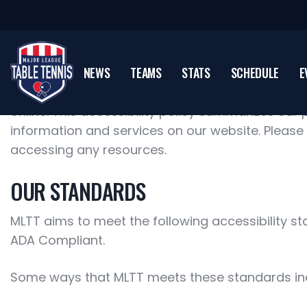
NEWS
TEAMS
STATS
SCHEDULE
E
Major League Table Tennis knows that accessibil
online. This accessibility policy summarizes our p
information and services on our website. Please
accessing any resources.
OUR STANDARDS
MLTT aims to meet the following accessibility st
ADA Compliant.
Some ways that MLTT meets these standards in