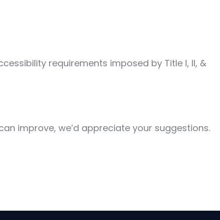
ssibility requirements imposed by Title I, II, &
 can improve, we’d appreciate your suggestions.