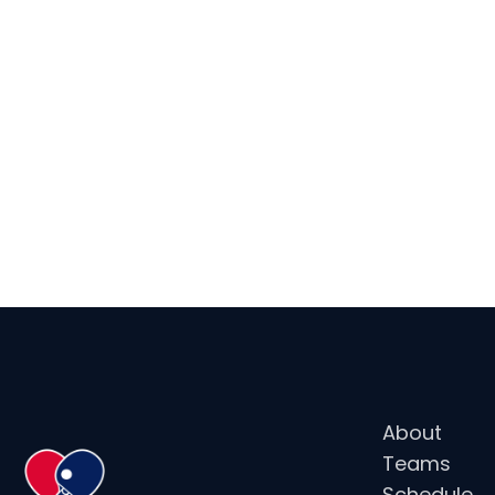
NOTABLE AW
MEDALIST (
About
Teams
Schedule