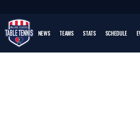
NEWS
TEAMS
STATS
SCHEDULE
E