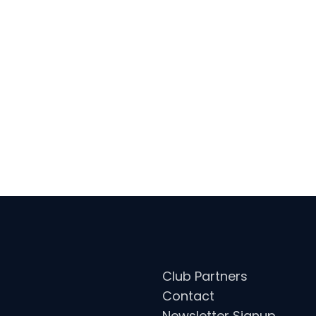
ARDS: 2X ITTF WORLD TOUR CHAL
2018), 2X MLTT PLAYER OF THE WEE
Club Partners
Contact
Newsletter Signup