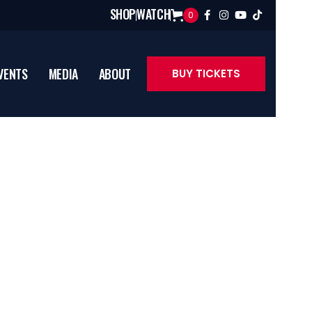
SHOP
WATCH
0




VENTS
MEDIA
ABOUT
BUY TICKETS