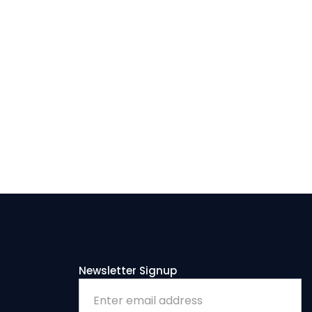
LENGE SERIES
K
Newsletter Signup