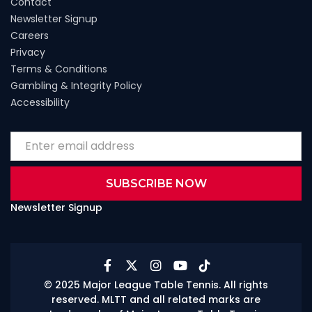
Contact
Newsletter Signup
Careers
Privacy
Terms & Conditions
Gambling & Integrity Policy
Accessibility
Newsletter Signup





© 2025 Major League Table Tennis. All rights
reserved. MLTT and all related marks are