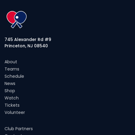
745 Alexander Rd #9
Princeton, NJ 08540
About
Teams
Schedule
News
Shop
Watch
Tickets
Volunteer
Club Partners