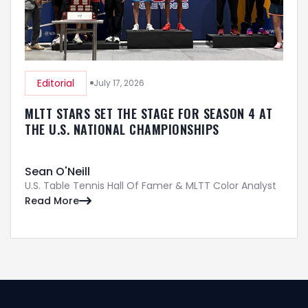
Editorial
July 17, 2026
MLTT STARS SET THE STAGE FOR SEASON 4 AT
THE U.S. NATIONAL CHAMPIONSHIPS
Sean O'Neill
U.S. Table Tennis Hall Of Famer & MLTT Color Analyst
Read More
