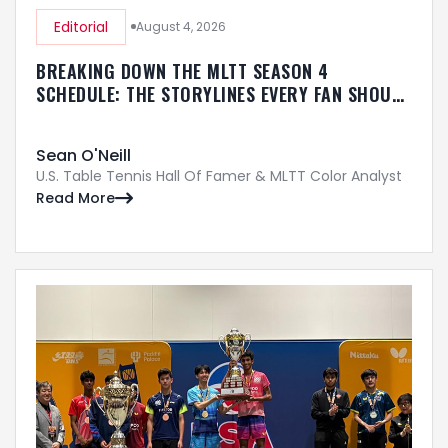
Editorial
August 4, 2026
BREAKING DOWN THE MLTT SEASON 4
SCHEDULE: THE STORYLINES EVERY FAN SHOULD
KNOW
Sean O'Neill
U.S. Table Tennis Hall Of Famer & MLTT Color Analyst
Read More
