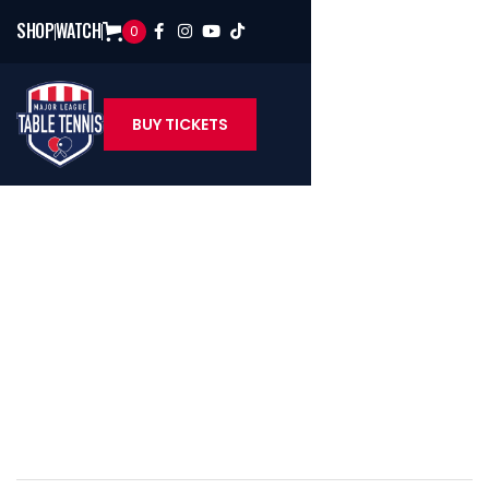
SHOP
WATCH
0




BUY TICKETS
Sean O'Neill
U.S. Table Tennis Hall Of Famer & MLTT Color Analyst