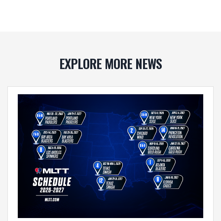
EXPLORE MORE NEWS