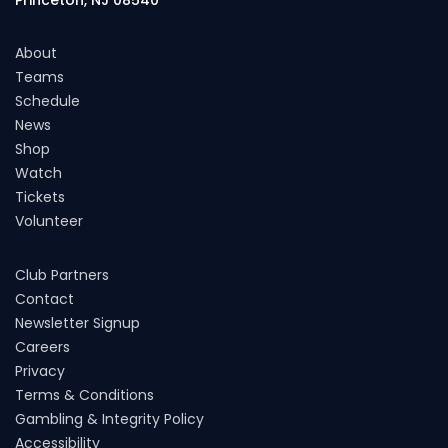
About
Teams
Schedule
News
Shop
Watch
Tickets
Volunteer
Club Partners
Contact
Newsletter Signup
Careers
Privacy
Terms & Conditions
Gambling & Integrity Policy
Accessibility