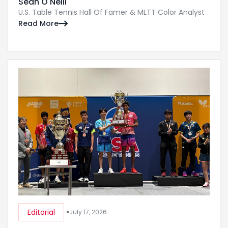
Sean O'Neill
U.S. Table Tennis Hall Of Famer & MLTT Color Analyst
Read More

Editorial
July 17, 2026