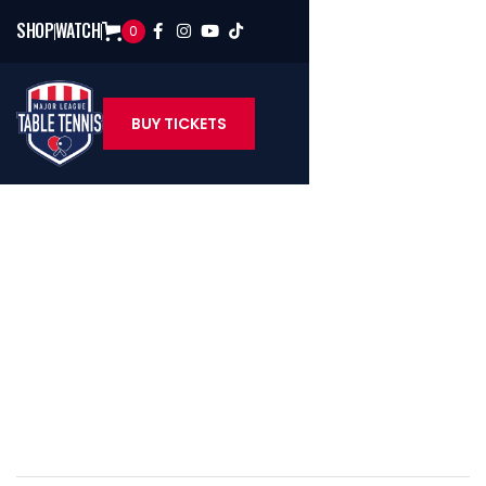
SHOP
WATCH
0




BUY TICKETS
Sean O'Neill
U.S. Table Tennis Hall Of Famer & MLTT Color Analyst