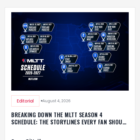
Editorial
August 4, 2026
BREAKING DOWN THE MLTT SEASON 4
SCHEDULE: THE STORYLINES EVERY FAN SHOULD
KNOW