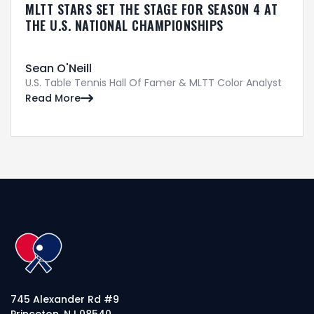
MLTT STARS SET THE STAGE FOR SEASON 4 AT
THE U.S. NATIONAL CHAMPIONSHIPS
Sean O'Neill
U.S. Table Tennis Hall Of Famer & MLTT Color Analyst
Read More

745 Alexander Rd #9
Princeton, NJ 08540