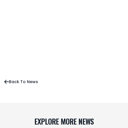
New Atlanta Blazers Coach Koji Itagaki Ready to
Build a Contender in MLTT Season 4
Sean O’Neill’s Early Favorites for MLTT Season 4
Press Release
News
Editorial
Back To News

EXPLORE MORE NEWS