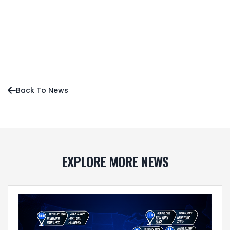
Press Release
News
Editorial
Back To News

EXPLORE MORE NEWS