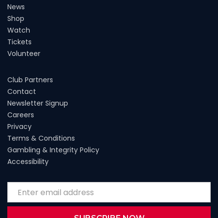
News
Shop
Watch
Tickets
Volunteer
Club Partners
Contact
Newsletter Signup
Careers
Privacy
Terms & Conditions
Gambling & Integrity Policy
Accessibility