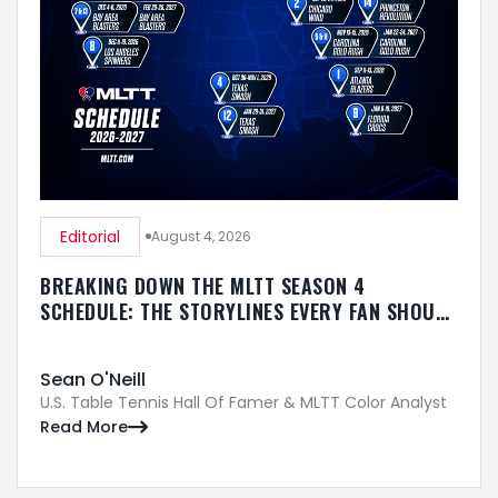
Editorial
August 4, 2026
BREAKING DOWN THE MLTT SEASON 4
SCHEDULE: THE STORYLINES EVERY FAN SHOULD
KNOW
Sean O'Neill
U.S. Table Tennis Hall Of Famer & MLTT Color Analyst
Read More
