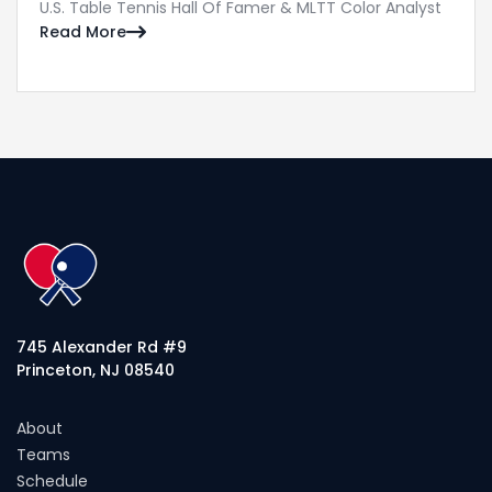
U.S. Table Tennis Hall Of Famer & MLTT Color Analyst
Read More

745 Alexander Rd #9
Princeton, NJ 08540
About
Teams
Schedule