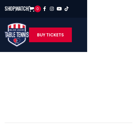
SHOP
WATCH
0




BUY TICKETS