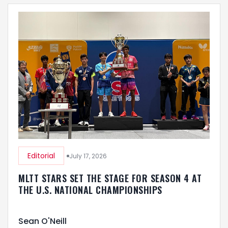
Editorial
July 17, 2026
MLTT STARS SET THE STAGE FOR SEASON 4 AT
THE U.S. NATIONAL CHAMPIONSHIPS
Sean O'Neill