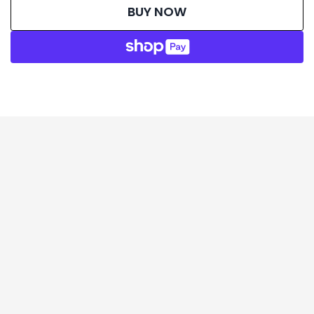
BUY NOW