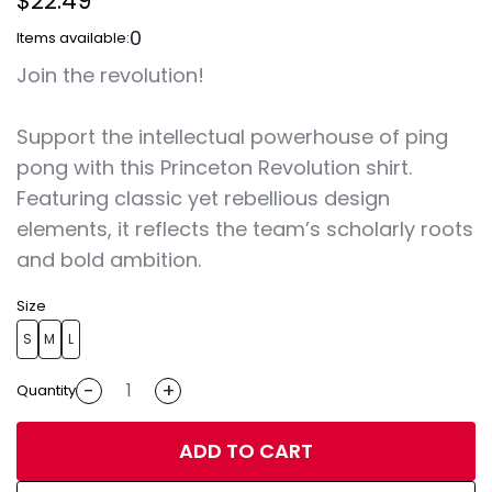
$22.49
0
Items available:
Join the revolution!
Support the intellectual powerhouse of ping
pong with this Princeton Revolution shirt.
Featuring classic yet rebellious design
elements, it reflects the team’s scholarly roots
and bold ambition.
Size
S
M
L
-
+
Quantity
ADD TO CART