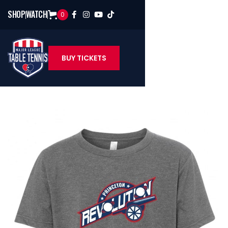
SHOP
WATCH
0




BUY TICKETS