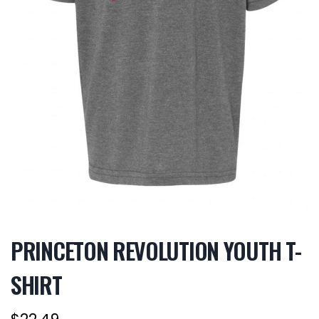
PRINCETON REVOLUTION YOUTH T-
SHIRT