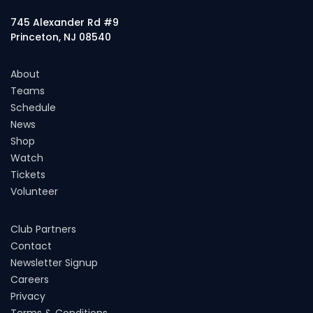
745 Alexander Rd #9
Princeton, NJ 08540
About
Teams
Schedule
News
Shop
Watch
Tickets
Volunteer
Club Partners
Contact
Newsletter Signup
Careers
Privacy