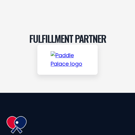
FULFILLMENT PARTNER