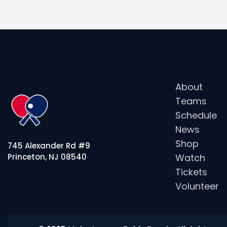
About
Teams
Schedule
News
Shop
745 Alexander Rd #9
Watch
Princeton, NJ 08540
Tickets
Volunteer