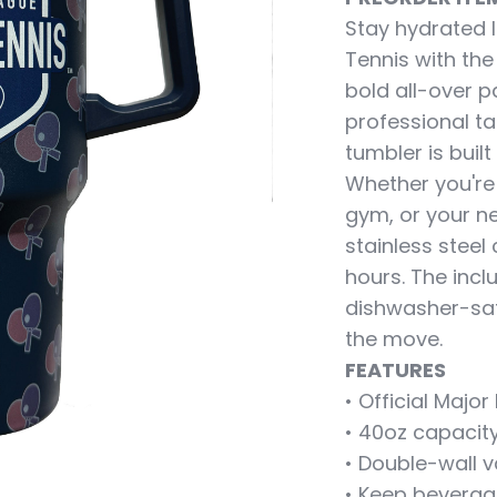
Stay hydrated l
Tennis with the
bold all-over p
professional ta
tumbler is built
Whether you're
gym, or your n
stainless steel
hours. The inc
dishwasher-saf
the move.
FEATURES
• Official Maj
• 40oz capacity
• Double-wall v
• Keep beverag