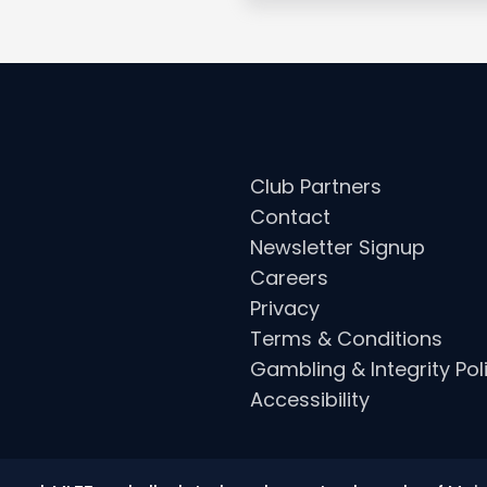
Club Partners
Contact
Newsletter Signup
Careers
Privacy
Terms & Conditions
Gambling & Integrity Pol
Accessibility