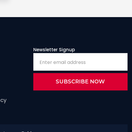
Newsletter Signup
icy