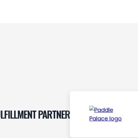
LFILLMENT PARTNER