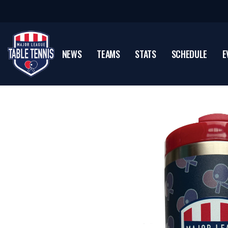
NEWS
TEAMS
STATS
SCHEDULE
E