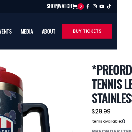
SHOP
WATCH
0




VENTS
MEDIA
ABOUT
BUY TICKETS
*PREORD
TENNIS L
STAINLES
$29.99
0
Items available:
PREORDER ITEM