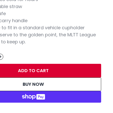
able straw
afe
carry handle
to fit in a standard vehicle cupholder
 serve to the golden point, the MLTT League
 to keep up.
+
ADD TO CART
BUY NOW