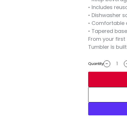
• Includes reus
• Dishwasher s
• Comfortable 
• Tapered base 
From your first
Tumbler is built
-
Quantity