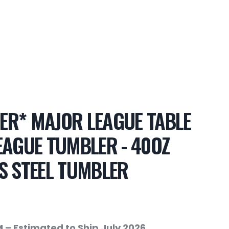
ER* MAJOR LEAGUE TABLE
EAGUE TUMBLER - 40OZ
S STEEL TUMBLER
 – Estimated to Ship July 2026