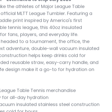
ike the athletes of Major League Table
 official MLTT League Tumbler. Featuring a
addle print inspired by America's first
ble tennis league, this 40oz insulated
 for fans, players, and everyday life.
 headed to a tournament, the office, the
ext adventure, double-wall vacuum insulated
 construction helps keep drinks cold for
luded reusable straw, easy-carry handle, and
e design make it a go-to for hydration on
or League Table Tennis merchandise
 for all-day hydration
acuum insulated stainless steel construction
es cold for hours