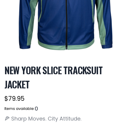
NEW YORK SLICE TRACKSUIT
JACKET
$79.95
0
Items available:
🍕 Sharp Moves. City Attitude.