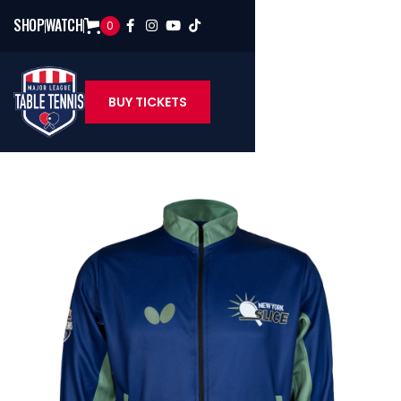
SHOP
WATCH
0




BUY TICKETS