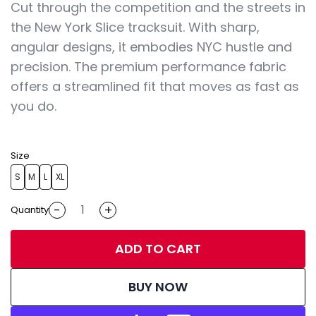
Cut through the competition and the streets in
the New York Slice tracksuit. With sharp,
angular designs, it embodies NYC hustle and
precision. The premium performance fabric
offers a streamlined fit that moves as fast as
you do.
Size
S
M
L
XL
-
+
Quantity
ADD TO CART
BUY NOW