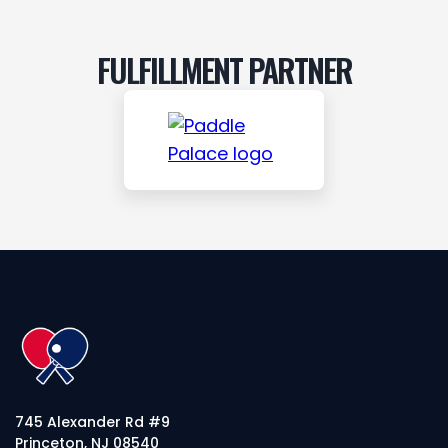
FULFILLMENT PARTNER
745 Alexander Rd #9
Princeton, NJ 08540