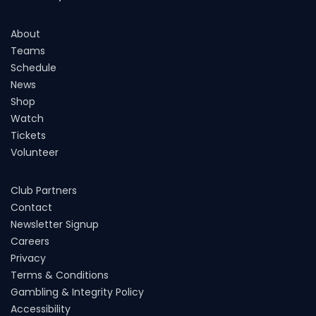
About
Teams
Schedule
News
Shop
Watch
Tickets
Volunteer
Club Partners
Contact
Newsletter Signup
Careers
Privacy
Terms & Conditions
Gambling & Integrity Policy
Accessibility