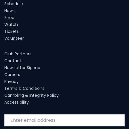
Schedule
News
Shop
Watch
Tickets
Volunteer
Club Partners
Contact
Newsletter Signup
Careers
Privacy
Terms & Conditions
Gambling & Integrity Policy
Accessibility