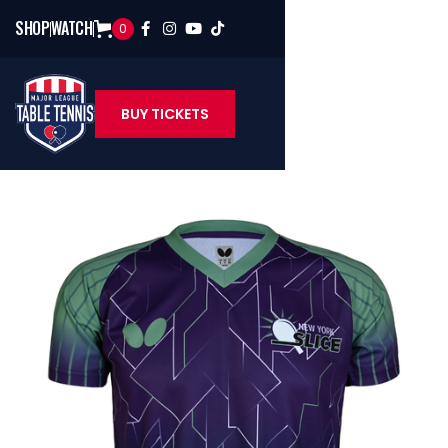
SHOP
WATCH
0




BUY TICKETS