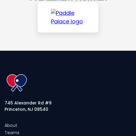
745 Alexander Rd #9
Princeton, NJ 08540
About
Teams