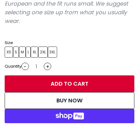
European and the fit runs small. We suggest
selecting one size up from what you usually
wear.
Size
XS
S
M
L
XL
2XL
3XL
-
+
Quantity
ADD TO CART
BUY NOW