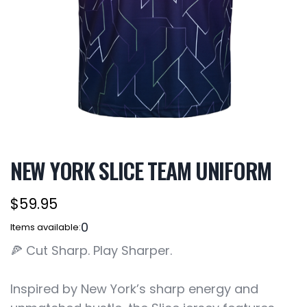
NEW YORK SLICE TEAM UNIFORM
$59.95
0
Items available:
🍕 Cut Sharp. Play Sharper.
Inspired by New York’s sharp energy and