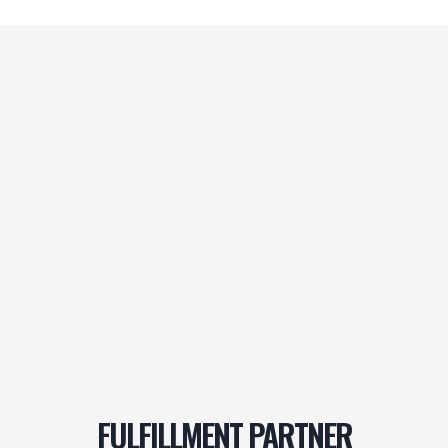
FULFILLMENT PARTNER