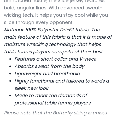
unmatched hustle, the Slice jersey features
bold, angular lines. With advanced sweat-
wicking tech, it helps you stay cool while you
slice through every opponent.
Material: 100% Polyester Dri-Fit fabric. The
main feature of this fabric is that it is made of
moisture wrecking technology that helps
table tennis players compete at their best.
Features a short collar and V-neck
Absorbs sweat from the body
Lightweight and breathable
Highly functional and tailored towards a
sleek new look
Made to meet the demands of
professional table tennis players
Please note that the Butterfly sizing is unisex