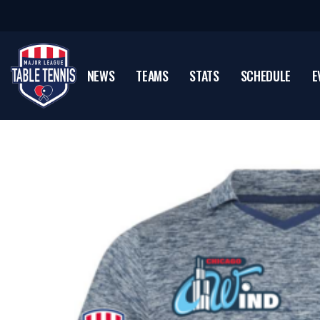
NEWS
TEAMS
STATS
SCHEDULE
E