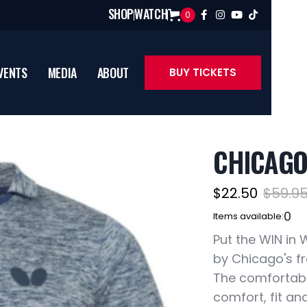
SHOP
WATCH
0




VENTS
MEDIA
ABOUT
BUY TICKETS
CHICAGO
$22.50
$59.9
0
Items available:
Put the WIN in 
by Chicago's fr
The comfortabl
comfort, fit an