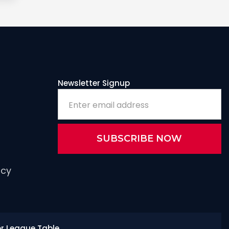
Newsletter Signup
icy
or League Table