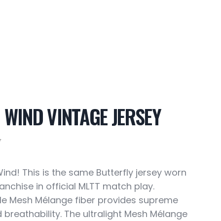
 WIND VINTAGE JERSEY
5
Wind! This is the same Butterfly jersey worn
anchise in official MLTT match play.
e Mesh Mélange fiber provides supreme
d breathability. The ultralight Mesh Mélange