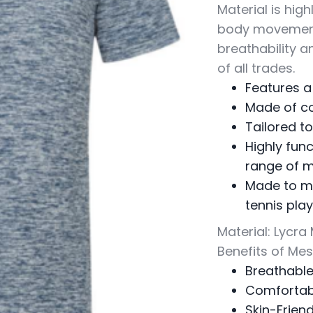
Material is high
body movement 
breathability a
of all trades.
Features a
Made of c
Tailored 
Highly func
range of 
Made to me
tennis pla
Material: Lycra
Benefits of Me
Breathabl
Comfortab
Skin-Friend