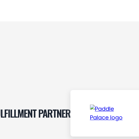
LFILLMENT PARTNER