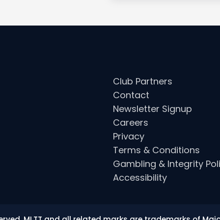
Club Partners
Contact
Newsletter Signup
Careers
Privacy
Terms & Conditions
Gambling & Integrity Pol
Accessibility
eserved. MLTT and all related marks are trademarks of Maj