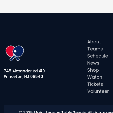
About
Teams
Schedule
News
Shop
745 Alexander Rd #9
Watch
Princeton, NJ 08540
Tickets
Volunteer
© 2025 Major League Table Tennis. All rights r