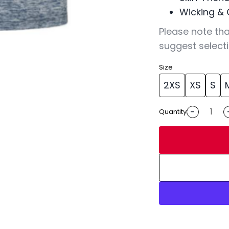
Wicking & 
Please note tha
suggest selecti
Size
2XS
XS
S
-
Quantity