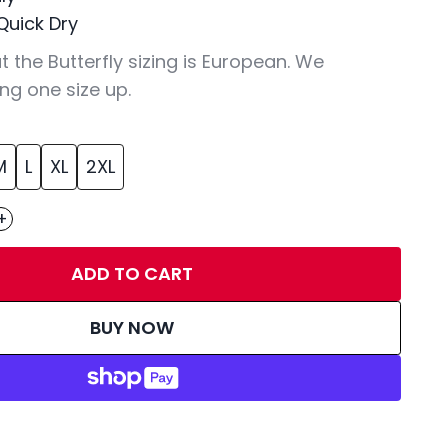
Quick Dry
t the Butterfly sizing is European. We
ng one size up.
M
L
XL
2XL
+
ADD TO CART
BUY NOW