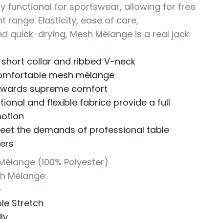
ly functional for sportswear, allowing for free
range. Elasticity, ease of care,
nd quick-drying, Mesh Mélange is a real jack
 short collar and ribbed V-neck
omfortable mesh mélange
towards supreme comfort
tional and flexible fabrice provide a full
motion
et the demands of professional table
yers
 Mélange (100% Polyester)
sh Mélange:
e
le Stretch
ly