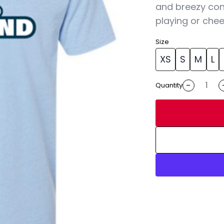
and breezy con
playing or chee
Size
XS
S
M
L
-
Quantity