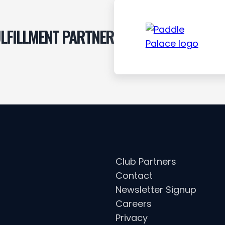
LFILLMENT PARTNER
Club Partners
Contact
Newsletter Signup
Careers
Privacy