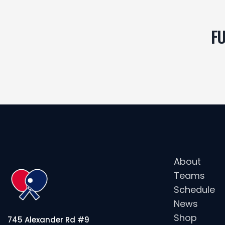
FU
About
Teams
Schedule
News
Shop
745 Alexander Rd #9