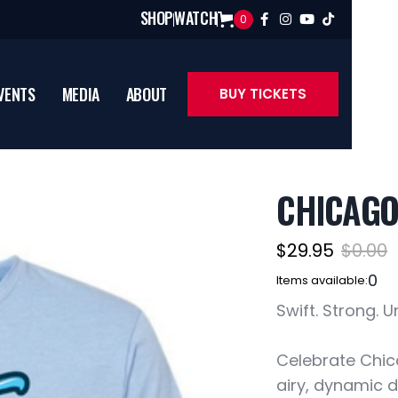
SHOP
WATCH
0




VENTS
MEDIA
ABOUT
BUY TICKETS
CHICAGO
$29.95
$0.00
0
Items available:
Swift. Strong. 
Celebrate Chica
airy, dynamic 