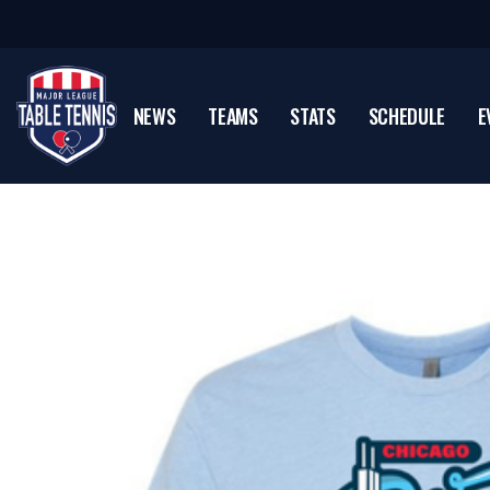
NEWS
TEAMS
STATS
SCHEDULE
E