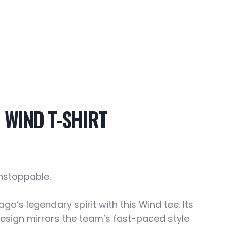
 WIND T-SHIRT
Unstoppable.
go’s legendary spirit with this Wind tee. Its
design mirrors the team’s fast-paced style