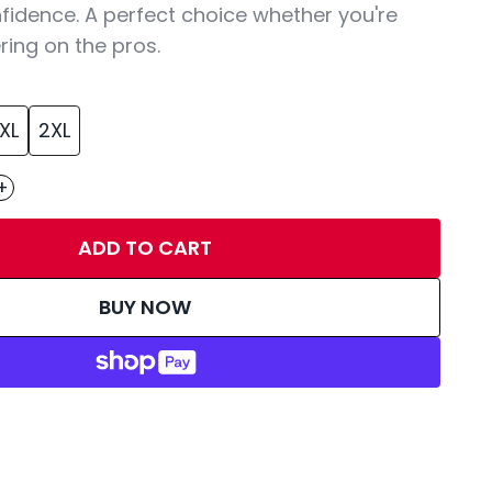
fidence. A perfect choice whether you're
ring on the pros.
XL
2XL
+
ADD TO CART
BUY NOW