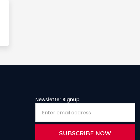
Newsletter Signup