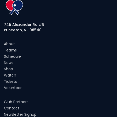
745 Alexander Rd #9
Princeton, NJ 08540
About
Teams
Schedule
News
Shop
Watch
Tickets
Volunteer
Club Partners
Contact
Newsletter Signup