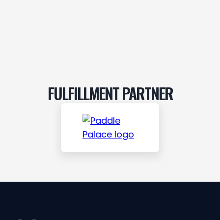
FULFILLMENT PARTNER