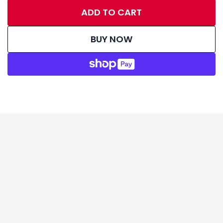
ADD TO CART
BUY NOW