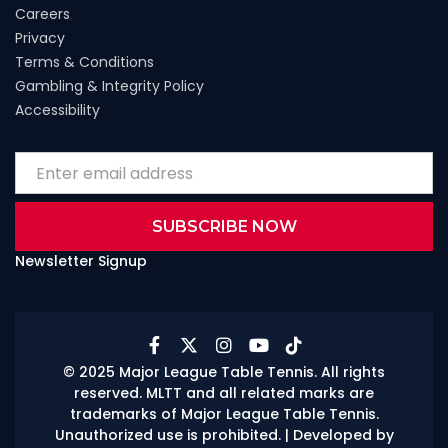
Careers
Privacy
Terms & Conditions
Gambling & Integrity Policy
Accessibility
Newsletter Signup





© 2025 Major League Table Tennis. All rights
reserved. MLTT and all related marks are
trademarks of Major League Table Tennis.
Unauthorized use is prohibited.
| Developed by