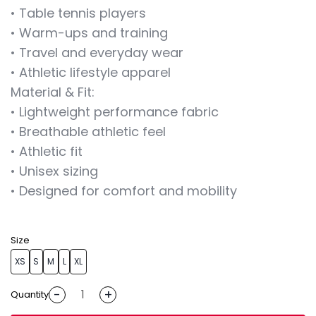
• Table tennis players
• Warm-ups and training
• Travel and everyday wear
• Athletic lifestyle apparel
Material & Fit:
• Lightweight performance fabric
• Breathable athletic feel
• Athletic fit
• Unisex sizing
• Designed for comfort and mobility
Size
XS
S
M
L
XL
-
+
Quantity