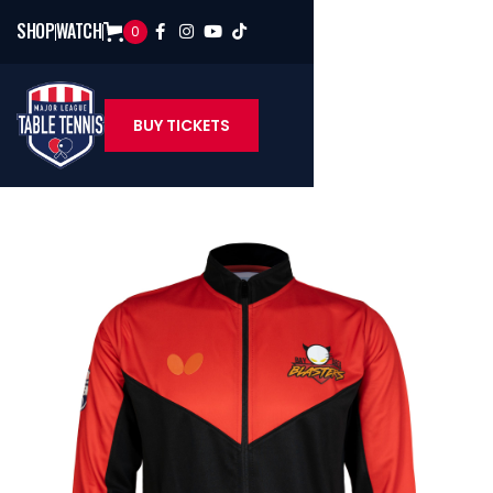
SHOP
WATCH
0




BUY TICKETS