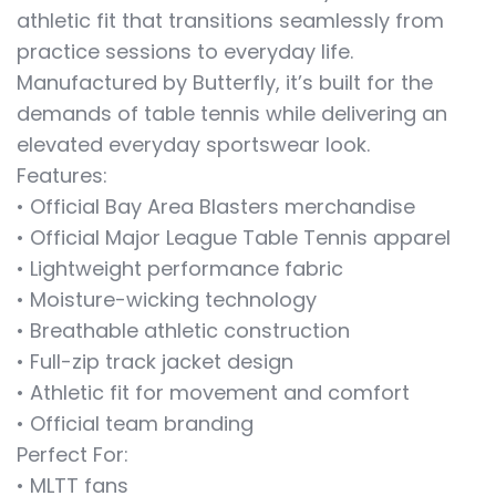
athletic fit that transitions seamlessly from
practice sessions to everyday life.
Manufactured by Butterfly, it’s built for the
demands of table tennis while delivering an
elevated everyday sportswear look.
Features:
• Official Bay Area Blasters merchandise
• Official Major League Table Tennis apparel
• Lightweight performance fabric
• Moisture-wicking technology
• Breathable athletic construction
• Full-zip track jacket design
• Athletic fit for movement and comfort
• Official team branding
Perfect For:
• MLTT fans