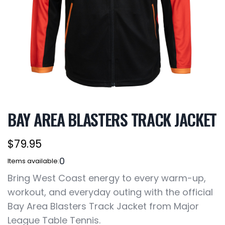
BAY AREA BLASTERS TRACK JACKET
$79.95
0
Items available:
Bring West Coast energy to every warm-up,
workout, and everyday outing with the official
Bay Area Blasters Track Jacket from Major
League Table Tennis.