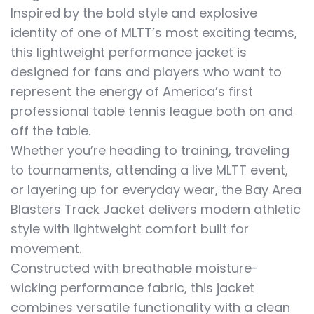
Inspired by the bold style and explosive
identity of one of MLTT’s most exciting teams,
this lightweight performance jacket is
designed for fans and players who want to
represent the energy of America’s first
professional table tennis league both on and
off the table.
Whether you’re heading to training, traveling
to tournaments, attending a live MLTT event,
or layering up for everyday wear, the Bay Area
Blasters Track Jacket delivers modern athletic
style with lightweight comfort built for
movement.
Constructed with breathable moisture-
wicking performance fabric, this jacket
combines versatile functionality with a clean