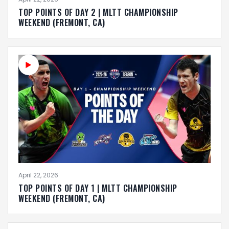
TOP POINTS OF DAY 2 | MLTT CHAMPIONSHIP
WEEKEND (FREMONT, CA)
April 22, 2026
TOP POINTS OF DAY 1 | MLTT CHAMPIONSHIP
WEEKEND (FREMONT, CA)