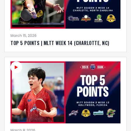
March 15, 2026
TOP 5 POINTS | MLTT WEEK 14 (CHARLOTTE, NC)
March 8, 2026