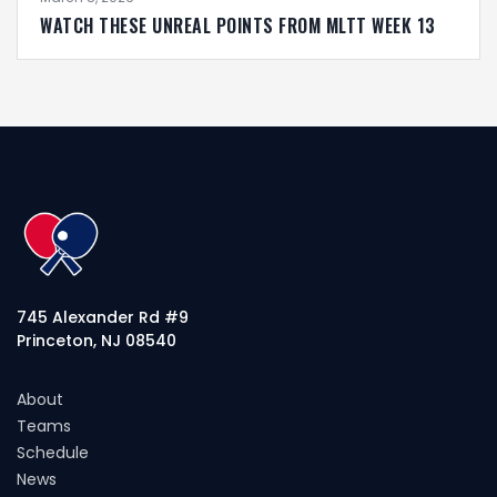
WATCH THESE UNREAL POINTS FROM MLTT WEEK 13
745 Alexander Rd #9
Princeton, NJ 08540
About
Teams
Schedule
News