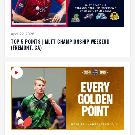
April 22, 2026
TOP 5 POINTS | MLTT CHAMPIONSHIP WEEKEND
(FREMONT, CA)