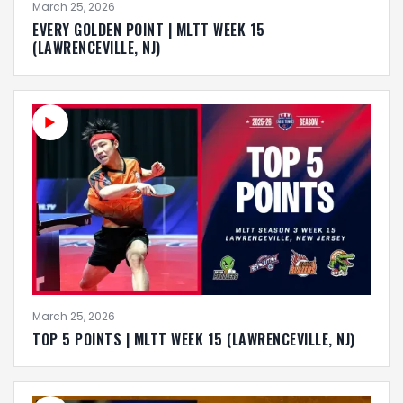
March 25, 2026
EVERY GOLDEN POINT | MLTT WEEK 15
(LAWRENCEVILLE, NJ)
March 25, 2026
TOP 5 POINTS | MLTT WEEK 15 (LAWRENCEVILLE, NJ)