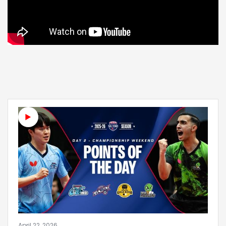
April 22, 2026