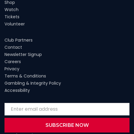
Shop
Watch
Tickets
Volunteer
Club Partners
Contact
Newsletter Signup
Careers
Privacy
Terms & Conditions
Gambling & Integrity Policy
Accessibility