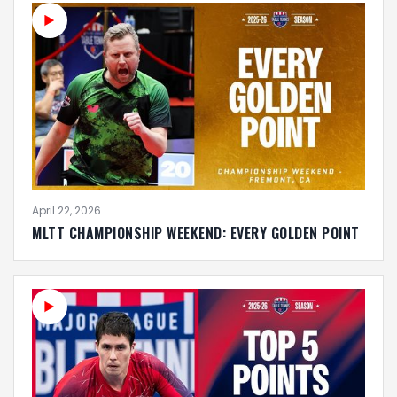
April 22, 2026
MLTT CHAMPIONSHIP WEEKEND: EVERY GOLDEN POINT