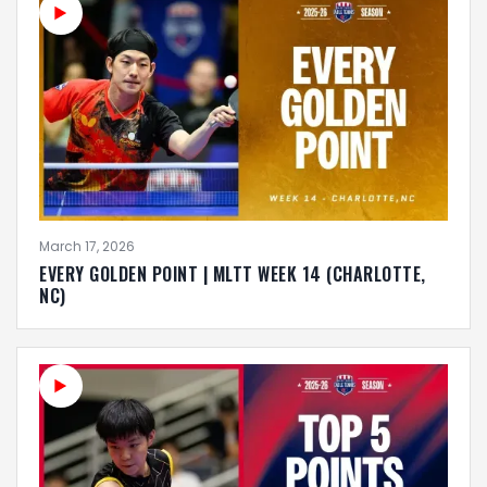
March 17, 2026
EVERY GOLDEN POINT | MLTT WEEK 14 (CHARLOTTE,
NC)