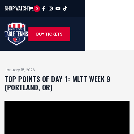
SHOP
WATCH
0




BUY TICKETS
January 15, 2026
TOP POINTS OF DAY 1: MLTT WEEK 9
(PORTLAND, OR)