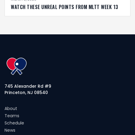
WATCH THESE UNREAL POINTS FROM MLTT WEEK 13
745 Alexander Rd #9
Princeton, NJ 08540
About
Teams
Schedule
News