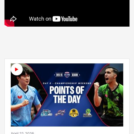
April 22, 2026