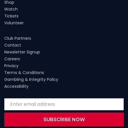
Shop
Watch
Tickets
Volunteer
Club Partners
Contact
Newsletter Signup
Careers
Privacy
Terms & Conditions
Gambling & Integrity Policy
Accessibility