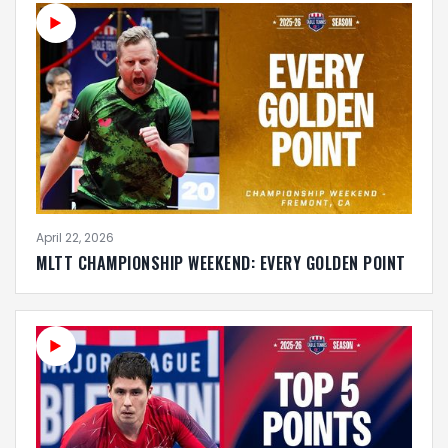
April 22, 2026
MLTT CHAMPIONSHIP WEEKEND: EVERY GOLDEN POINT