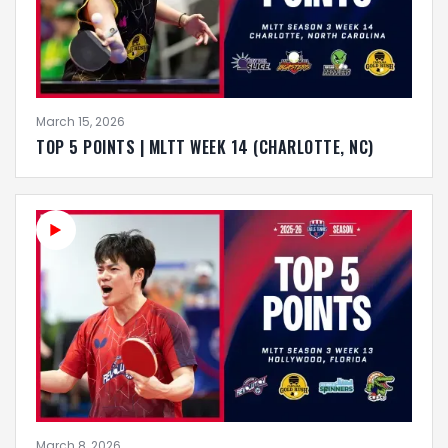
March 15, 2026
TOP 5 POINTS | MLTT WEEK 14 (CHARLOTTE, NC)
March 8, 2026