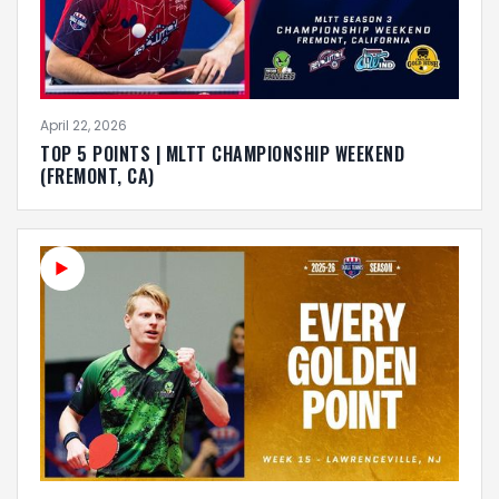
April 22, 2026
TOP 5 POINTS | MLTT CHAMPIONSHIP WEEKEND
(FREMONT, CA)