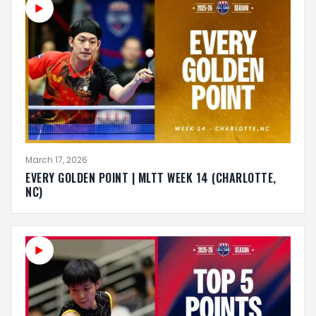
March 17, 2026
EVERY GOLDEN POINT | MLTT WEEK 14 (CHARLOTTE,
NC)