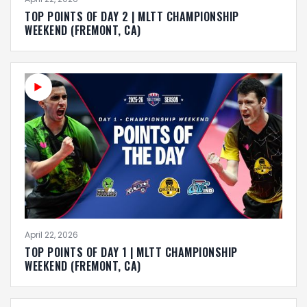
TOP POINTS OF DAY 2 | MLTT CHAMPIONSHIP
WEEKEND (FREMONT, CA)
April 22, 2026
TOP POINTS OF DAY 1 | MLTT CHAMPIONSHIP
WEEKEND (FREMONT, CA)