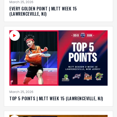
March 25, 2026
EVERY GOLDEN POINT | MLTT WEEK 15
(LAWRENCEVILLE, NJ)
March 25, 2026
TOP 5 POINTS | MLTT WEEK 15 (LAWRENCEVILLE, NJ)