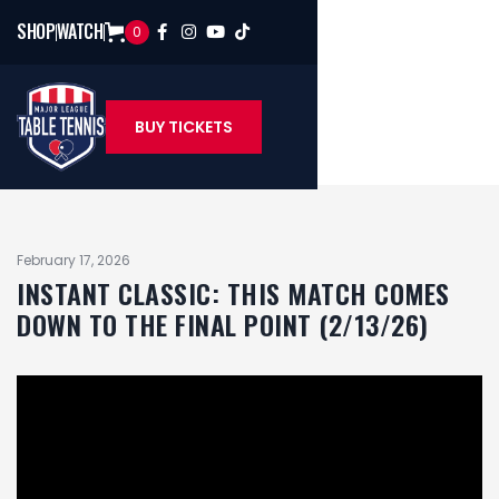
SHOP
WATCH
0




BUY TICKETS
February 17, 2026
INSTANT CLASSIC: THIS MATCH COMES
DOWN TO THE FINAL POINT (2/13/26)