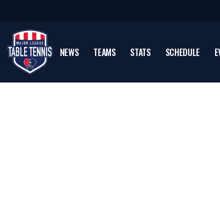
NEWS
TEAMS
STATS
SCHEDULE
E