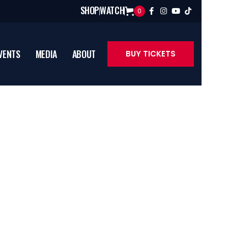
SHOP
WATCH
0




VENTS
MEDIA
ABOUT
BUY TICKETS