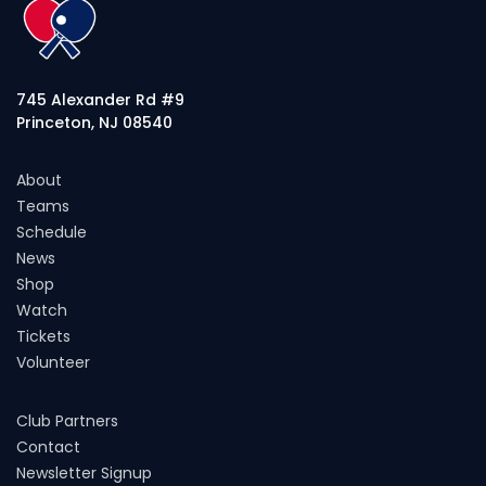
745 Alexander Rd #9
Princeton, NJ 08540
About
Teams
Schedule
News
Shop
Watch
Tickets
Volunteer
Club Partners
Contact
Newsletter Signup