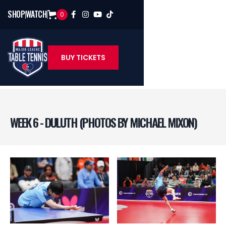
SHOP
WATCH
0




BUY TICKETS
WEEK 6 - DULUTH (PHOTOS BY MICHAEL MIXON)