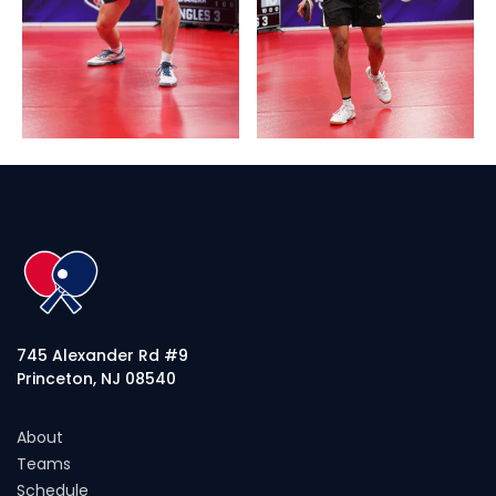
745 Alexander Rd #9
Princeton, NJ 08540
About
Teams
Schedule