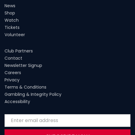
News
Shop
Watch
Tickets
Volunteer
Club Partners
Contact
Newsletter Signup
Careers
Privacy
Terms & Conditions
Gambling & Integrity Policy
Accessibility