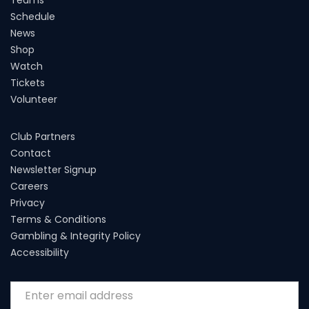
Schedule
News
Shop
Watch
Tickets
Volunteer
Club Partners
Contact
Newsletter Signup
Careers
Privacy
Terms & Conditions
Gambling & Integrity Policy
Accessibility