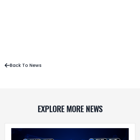
Sean O’Neill’s Early Favorites for MLTT Season 4
Press Release
News
Editorial
Back To News

EXPLORE MORE NEWS