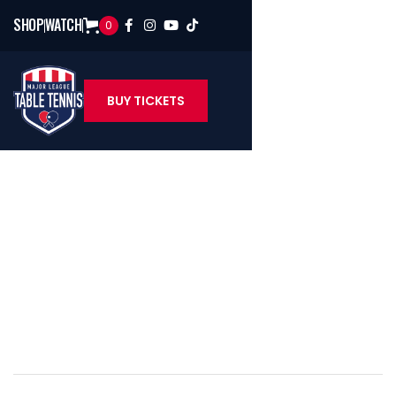
SHOP
WATCH
0




BUY TICKETS
MLTT Staff