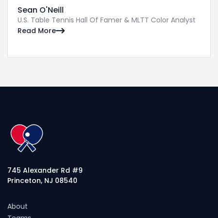
Sean O'Neill
U.S. Table Tennis Hall Of Famer & MLTT Color Analyst
Read More

745 Alexander Rd #9
Princeton, NJ 08540
About
Teams