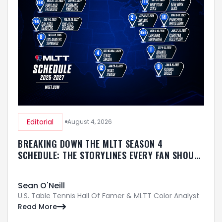
Editorial
August 4, 2026
BREAKING DOWN THE MLTT SEASON 4
SCHEDULE: THE STORYLINES EVERY FAN SHOULD
KNOW
Sean O'Neill
U.S. Table Tennis Hall Of Famer & MLTT Color Analyst
Read More
