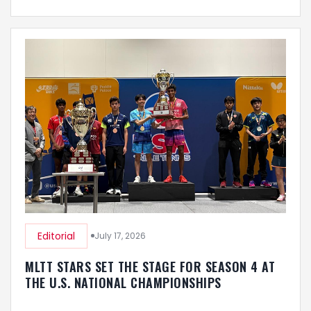
Editorial
July 17, 2026
MLTT STARS SET THE STAGE FOR SEASON 4 AT
THE U.S. NATIONAL CHAMPIONSHIPS